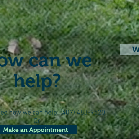
W
ow can we
help?
 see how we can help: (407) 483-9520
Or
Make an Appointment