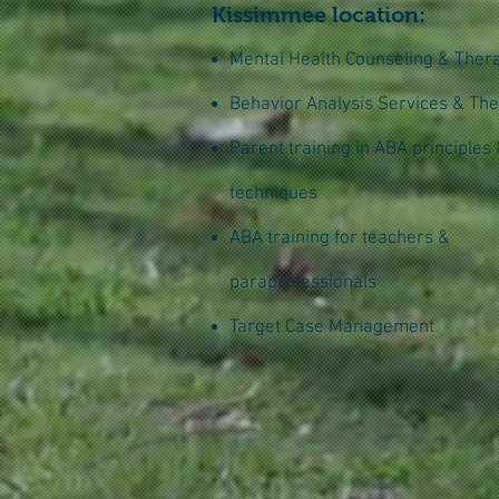
Kissimmee location:
Mental Health Counseling & Ther
Behavior Analysis Services & Th
Parent training in ABA principles
techniques
ABA training for teachers &
paraprofessionals
Target Case Management