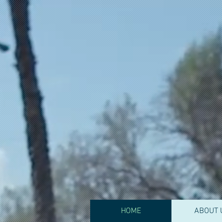
CJA Behavio
Services
HOME
ABOUT 