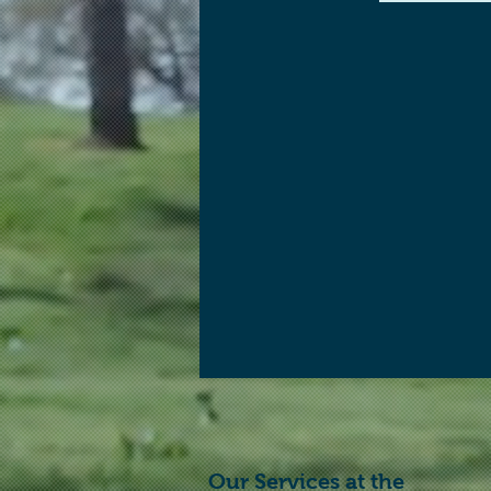
Our Services at the