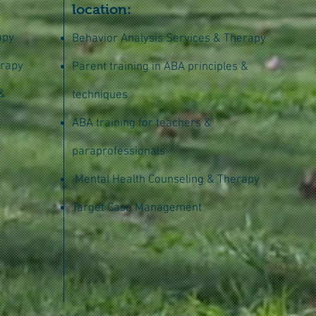
location:
apy
Behavior Analysis Services & Therapy
erapy
Parent training in ABA principles &
 &
techniques
ABA training for teachers &
paraprofessionals
Mental Health Counseling & Therapy
Target Case Management