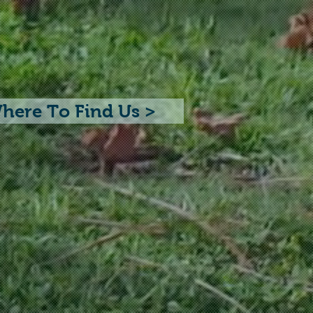
here To Find Us >