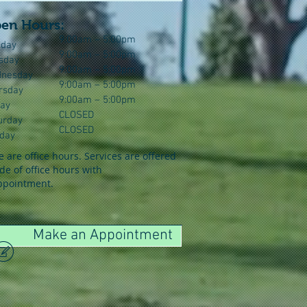
en Hours:
9:00am – 5:00pm
day
9:00am – 5:00pm
sday
9:00am – 5:00pm
nesday
9:00am – 5:00pm
rsday
9:00am – 5:00pm
day
CLOSED
urday
CLOSED
day
 are office hours. Services are offered
de of office hours with
ppointment.
Make an Appointment