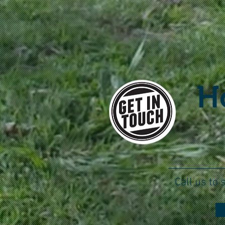
H
Call us to