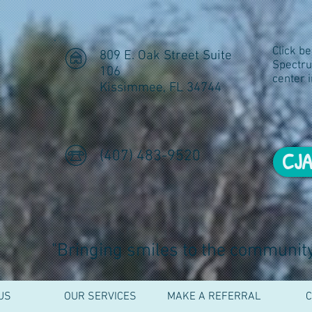
ral
Click b
809 E. Oak Street Suite
Spectr
106
center 
Kissimmee, FL 34744
(407) 483-9520
CJA
"Bringing smiles to the community,
US
OUR SERVICES
MAKE A REFERRAL
C