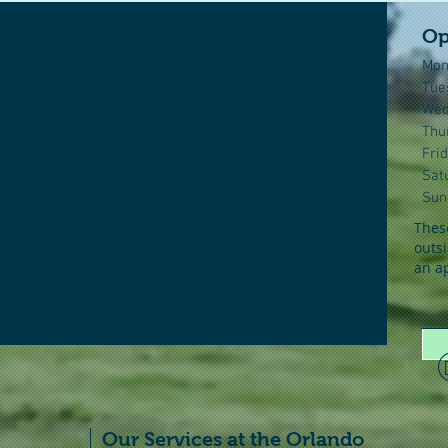
Op
Mon
Tue
Wed
Thu
Fri
Sat
Sun
These
outsi
an a
Our Services at the Orlando