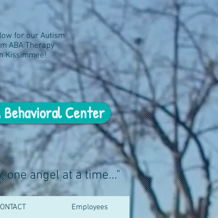
elow for our Autism
um ABA Therapy
in Kissimmee!
 Behavioral Center
 one angel at a time..."
ONTACT
Employees