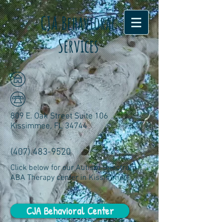
CJA Behavioral
Services
809 E. Oak Street Suite 106
Kissimmee, FL 34744
(407) 483-9520
Click below for our Autism Spectrum
ABA Therapy center in Kissimmee!
CJA Behavioral Center